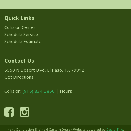
Quick Links
Collision Center
Schedule Service
Schedule Estimate
Contact Us
5550 N Desert Blvd, El Paso, TX 79912
Get Directions
Collision:
(915) 834-2850
|
Hours
Next-Generation Engine 6 Custom Dealer Website powered by
DealerFire
.