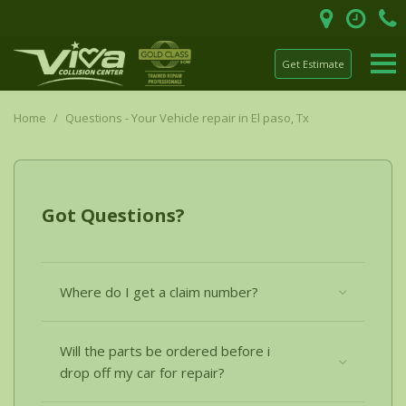
Get Estimate
Home
/
Questions - Your Vehicle repair in El paso, Tx