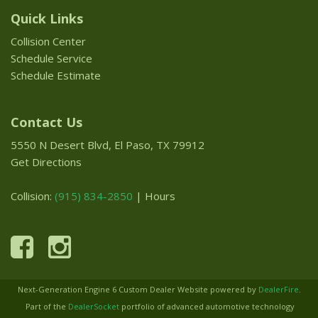
Quick Links
Collision Center
Schedule Service
Schedule Estimate
Contact Us
5550 N Desert Blvd, El Paso, TX 79912
Get Directions
Collision:
(915) 834-2850
|
Hours
Next-Generation Engine 6 Custom Dealer Website powered by
DealerFire
.
Part of the
DealerSocket
portfolio of advanced automotive technology