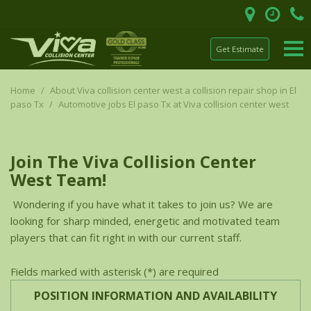
Get Estimate
Home
/
About Viva collision center west a collision repair shop in El
paso Tx
/
Automotive jobs El paso Tx at Viva collision center west
Join The Viva Collision Center
West Team!
Wondering if you have what it takes to join us? We are
looking for sharp minded, energetic and motivated team
players that can fit right in with our current staff.
Fields marked with asterisk (*) are required
POSITION INFORMATION AND AVAILABILITY