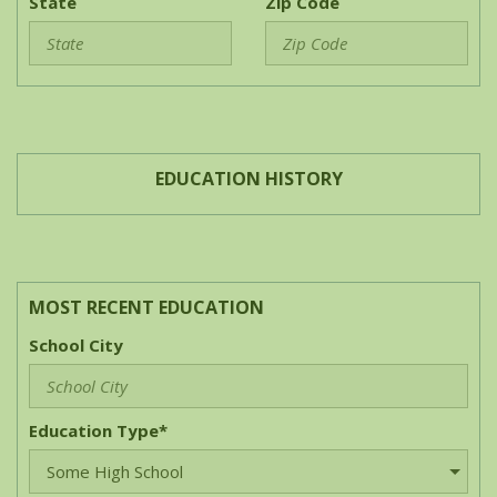
State
Zip Code
EDUCATION HISTORY
MOST RECENT EDUCATION
School City
Education Type*