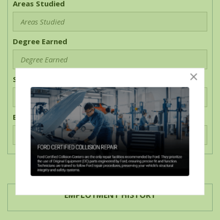
Areas Studied
Degree Earned
Start Date
End Date
EMPLOYMENT HISTORY