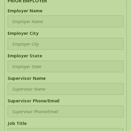
PRIOR EMPLOYER
Employer Name
Employer City
Employer State
Supervisor Name
Supervisor Phone/Email
Job Title