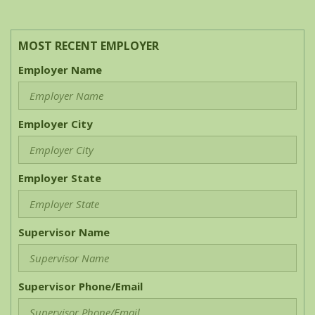
MOST RECENT EMPLOYER
Employer Name
Employer City
Employer State
Supervisor Name
Supervisor Phone/Email