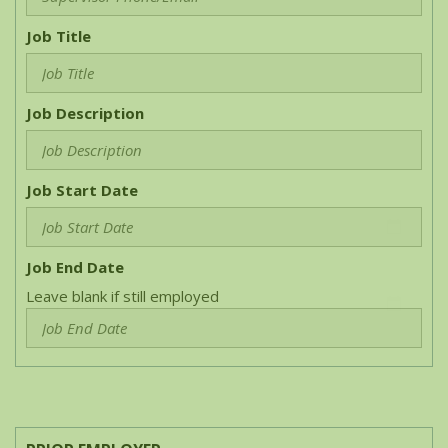
Job Title
Job Description
Job Start Date
Job End Date
Leave blank if still employed