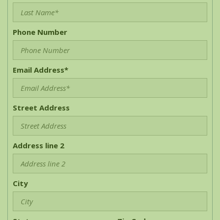
Phone Number
Email Address*
Street Address
Address line 2
City