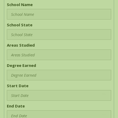
School Name
School State
Areas Studied
Degree Earned
Start Date
End Date