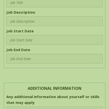
Job Description
Job Start Date
Job End Date
ADDITIONAL INFORMATION
Any additional information about yourself or skills
that may apply