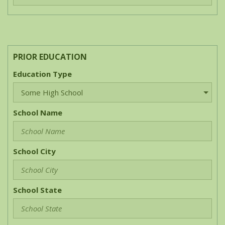
PRIOR EDUCATION
Education Type
School Name
School City
School State