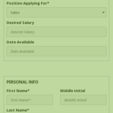
Position Applying For*
Desired Salary
Date Available
PERSONAL INFO
First Name*
Middle Initial
Last Name*