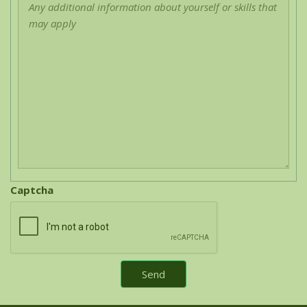
Captcha
Send